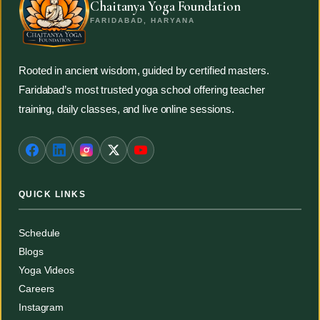
Chaitanya Yoga Foundation
FARIDABAD, HARYANA
Rooted in ancient wisdom, guided by certified masters.
Faridabad’s most trusted yoga school offering teacher
training, daily classes, and live online sessions.
QUICK LINKS
Schedule
Blogs
Yoga Videos
Careers
Instagram