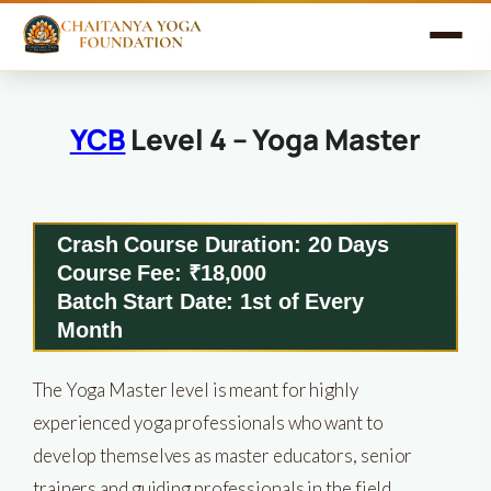
YCB
Level 4 – Yoga Master
Crash Course Duration: 20 Days
Course Fee: ₹18,000
Batch Start Date: 1st of Every
Month
The Yoga Master level is meant for highly
experienced yoga professionals who want to
develop themselves as master educators, senior
trainers and guiding professionals in the field