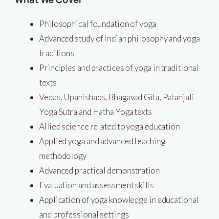
Philosophical foundation of yoga
Advanced study of Indian philosophy and yoga
traditions
Principles and practices of yoga in traditional
texts
Vedas, Upanishads, Bhagavad Gita, Patanjali
Yoga Sutra and Hatha Yoga texts
Allied science related to yoga education
Applied yoga and advanced teaching
methodology
Advanced practical demonstration
Evaluation and assessment skills
Application of yoga knowledge in educational
and professional settings