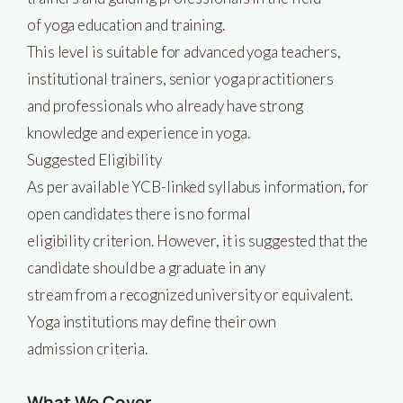
of yoga education and training.
This level is suitable for advanced yoga teachers,
institutional trainers, senior yoga practitioners
and professionals who already have strong
knowledge and experience in yoga.
Suggested Eligibility
As per available YCB-linked syllabus information, for
open candidates there is no formal
eligibility criterion. However, it is suggested that the
candidate should be a graduate in any
stream from a recognized university or equivalent.
Yoga institutions may define their own
admission criteria.
What We Cover