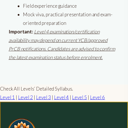
Field experience guidance
Mock viva, practical presentation and exam-
oriented preparation
Important:
Level 4 examination/certification
availability may depend on current YCB/approved
PrCB notifications. Candidates are advised to confirm
the latest examination status before enrolment.
Check All Levels’ Detailed Syllabus.
Level 1
|
Level 2
|
Level 3
|
Level 4
|
Level 5
|
Level 6