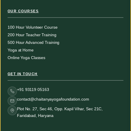
OUR COURSES
100 Hour Volunteer Course
200 Hour Teacher Training
500 Hour Advanced Training
Yoga at Home
Online Yoga Classes
GET IN TOUCH
+91 93119 05163
contact@chaitanyayogafoundation.com
Plot No. 27, Sec 46, Opp. Kapil Vihar, Sec 21C,
Faridabad, Haryana